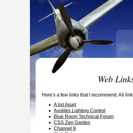
Web Link
Here's a few links that I recommend. All li
A list Apart
Avolites Lighting Control
Blue Room Technical Forum
CSS Zen Garden
Channel 9