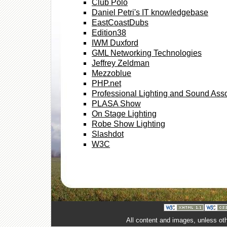
Club Polo
Daniel Petri's IT knowledgebase
EastCoastDubs
Edition38
IWM Duxford
GML Networking Technologies
Jeffrey Zeldman
Mezzoblue
PHP.net
Professional Lighting and Sound Asso
PLASA Show
On Stage Lighting
Robe Show Lighting
Slashdot
W3C
All content and images, unless ot